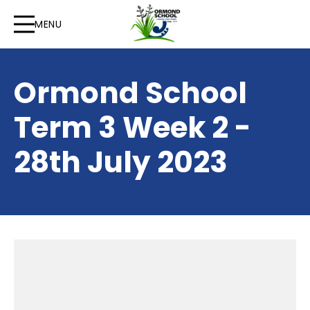
MENU
Ormond School
Term 3 Week 2 -
28th July 2023