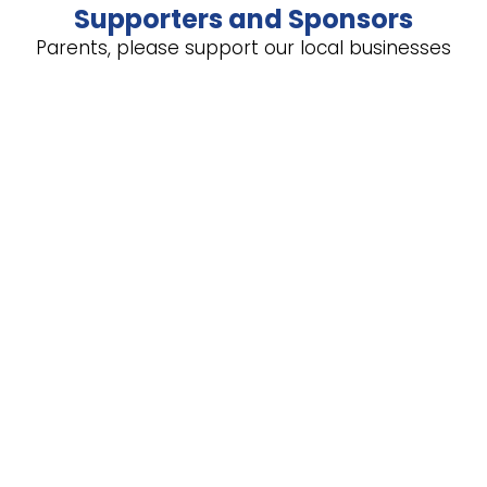
Supporters and Sponsors
Parents, please support our local businesses