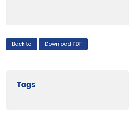
Back to
Download PDF
Tags