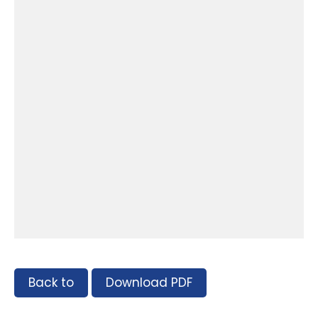
Back to
Download PDF