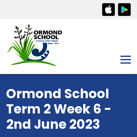
Ormond School
Term 2 Week 6 -
2nd June 2023