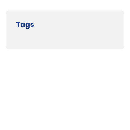
Tags
Supporters and Sponsors
Parents, please support our local businesses