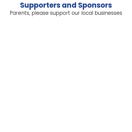
Supporters and Sponsors
Parents, please support our local businesses