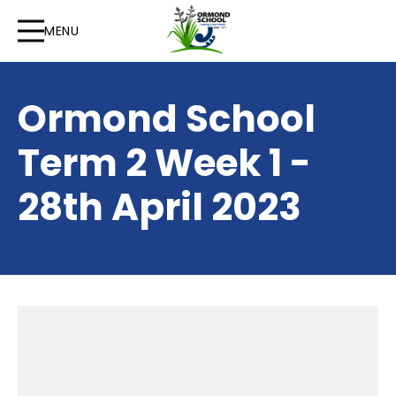
MENU
Ormond School
Term 2 Week 1 -
28th April 2023