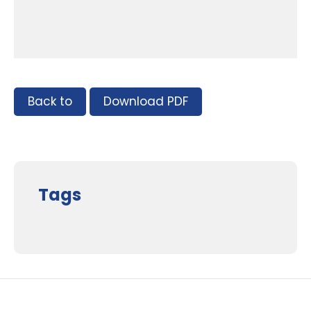
Back to
Download PDF
Tags