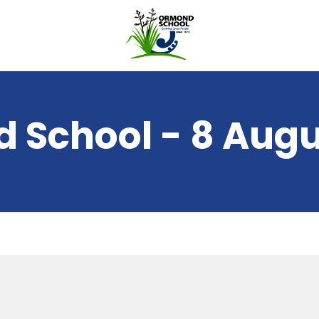
 School - 8 Augu