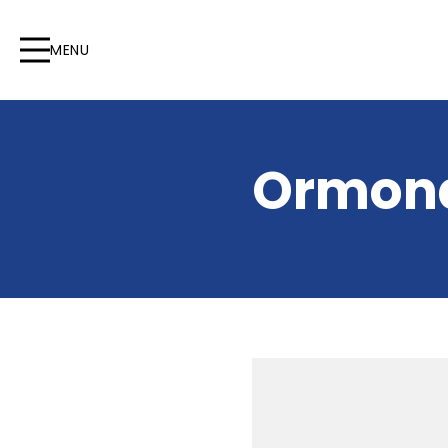
MENU
Ormond