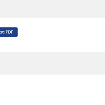
ad PDF