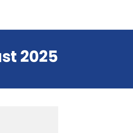
st 2025