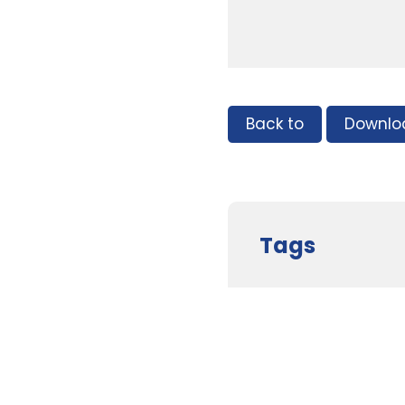
Back to
Downlo
Tags