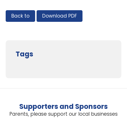
Back to
Download PDF
Tags
Supporters and Sponsors
Parents, please support our local businesses