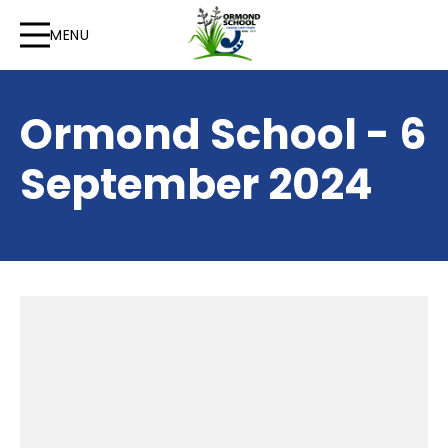
MENU
Ormond School - 6
September 2024