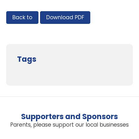
Back to
Download PDF
Tags
Supporters and Sponsors
Parents, please support our local businesses