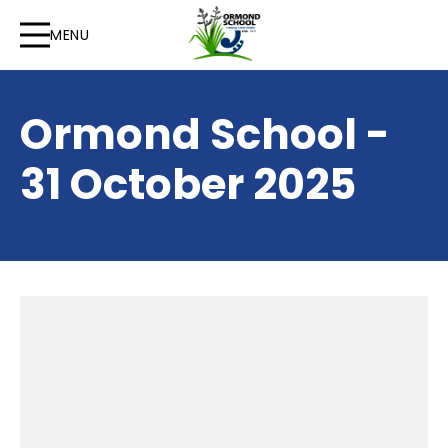
MENU
Ormond School -
31 October 2025