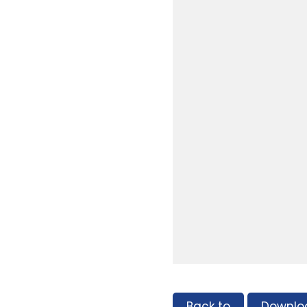
Back to
Downlo