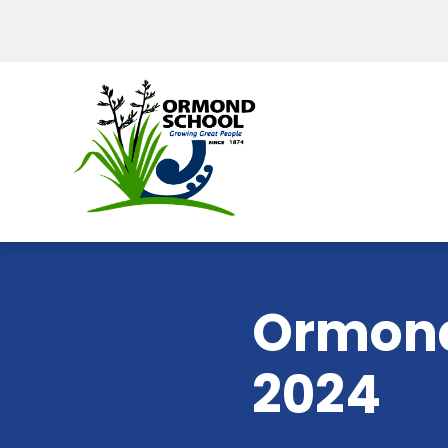
Ormond
2024