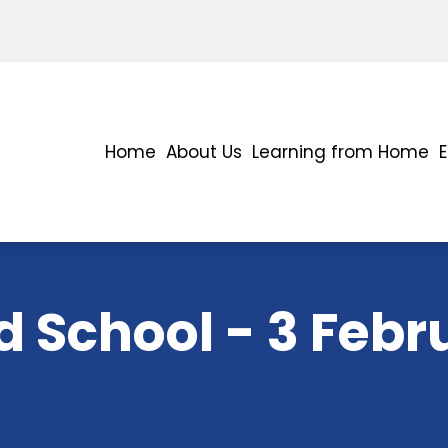
Home
About Us
Learning from Home
 School - 3 Febr