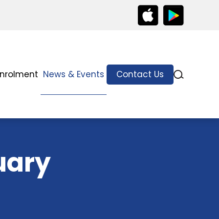
Enrolment
News & Events
Contact Us
uary