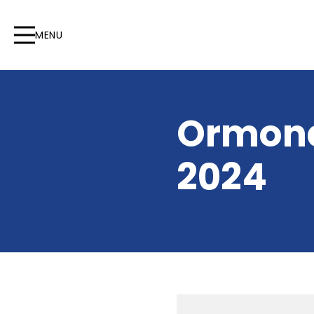
MENU
Ormond
2024