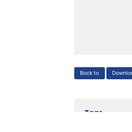
Back to
Downlo
Tags