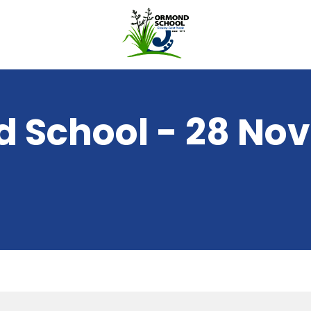
 School - 28 No