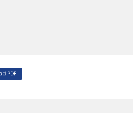
ad PDF