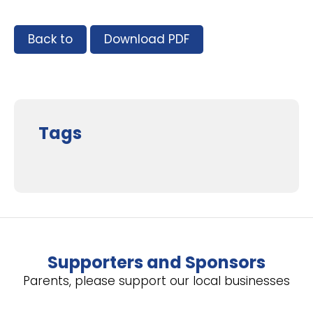
Back to
Download PDF
Tags
Supporters and Sponsors
Parents, please support our local businesses