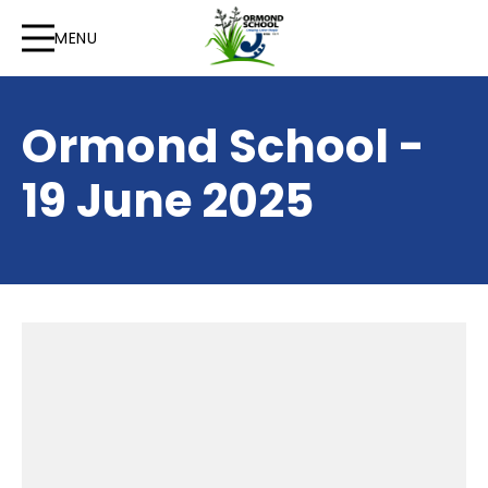
MENU
Ormond School -
19 June 2025