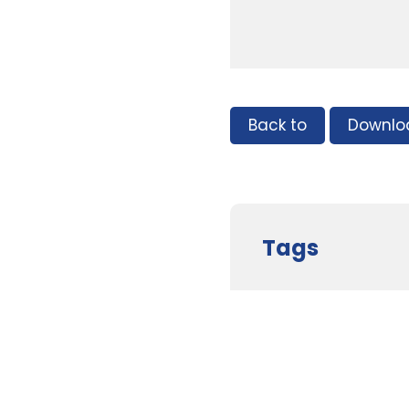
Back to
Downlo
Tags