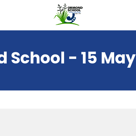
 School - 15 May