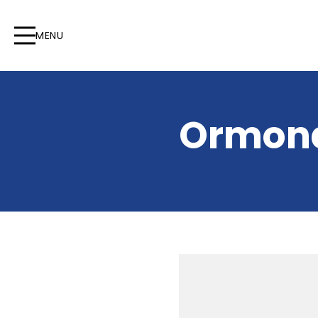
MENU
Ormond