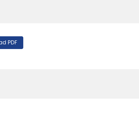
ad PDF