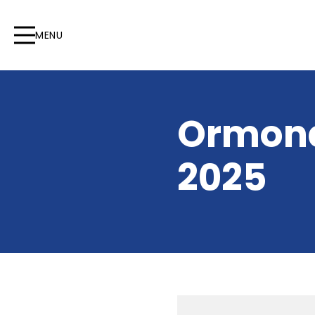
MENU
Ormond
2025