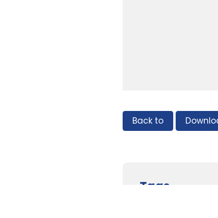
Back to
Downlo
Tags