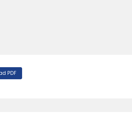
ad PDF