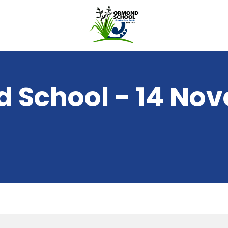
 School - 14 No