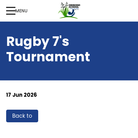
MENU
Rugby 7's
Tournament
17 Jun 2026
Back to