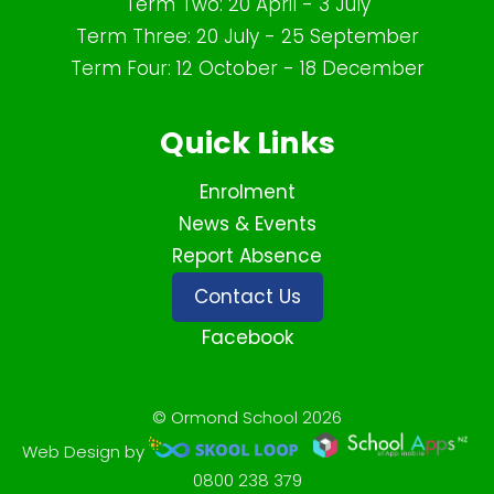
Term Two: 20 April - 3 July
Term Three: 20 July - 25 September
Term Four: 12 October - 18 December
Quick Links
Enrolment
News & Events
Report Absence
Contact Us
Facebook
© Ormond School 2026
Web Design by
0800 238 379