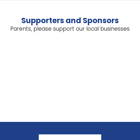
Supporters and Sponsors
Parents, please support our local businesses