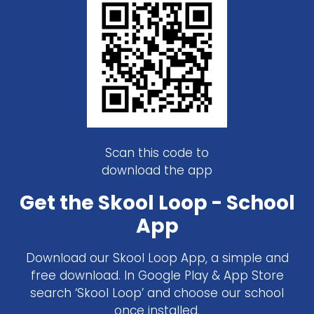
Scan this code to
download the app
Get the Skool Loop - School
App
Download our Skool Loop App, a simple and
free download. In Google Play & App Store
search ‘Skool Loop’ and choose our school
once installed.