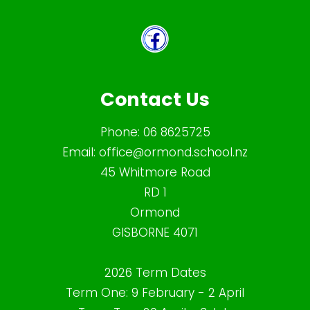
Contact Us
Phone:
06 8625725
Email:
office@ormond.school.nz
45 Whitmore Road
RD 1
Ormond
GISBORNE 4071
2026 Term Dates
Term One: 9 February - 2 April