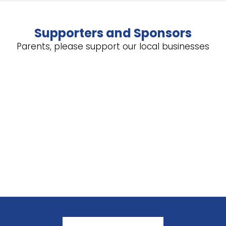
Supporters and Sponsors
Parents, please support our local businesses