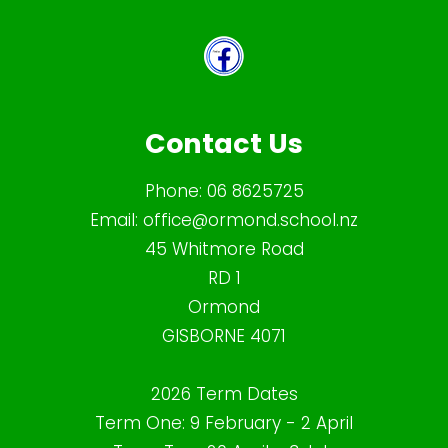
Contact Us
Phone:
06 8625725
Email:
office@ormond.school.nz
45 Whitmore Road
RD 1
Ormond
GISBORNE 4071
2026 Term Dates
Term One: 9 February - 2 April