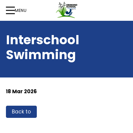
MENU
Interschool
Swimming
18 Mar 2026
Back to