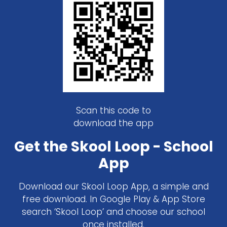
Scan this code to
download the app
Get the Skool Loop - School
App
Download our Skool Loop App, a simple and
free download. In Google Play & App Store
search ‘Skool Loop’ and choose our school
once installed.