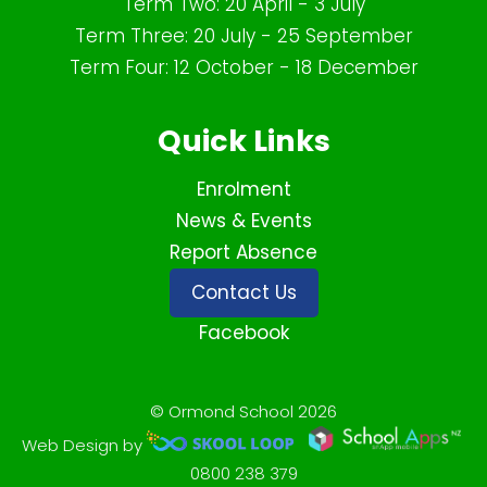
Term Two: 20 April - 3 July
Term Three: 20 July - 25 September
Term Four: 12 October - 18 December
Quick Links
Enrolment
News & Events
Report Absence
Contact Us
Facebook
© Ormond School 2026
Web Design by
0800 238 379